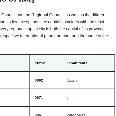
e Council and the Regional Council, as well as the different
nus a few exceptions, the capital coincides with the most
ery regional capital city is both the capital of its province.
the respective international phone number and the name of the
Prefix
Inhabitants
0862
Aquilani
0971
potentini
0961
catanzaresi