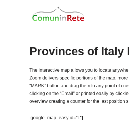
Skip
to
content
Provinces of Italy
The interactive map allows you to locate anywher
Zoom delivers specific portions of the map, more
“MARK” button and drag them to any point of cro
clicking on the “Email” or printed easily by clic
overview creating a counter for the last position 
[google_map_easy id=”1″]