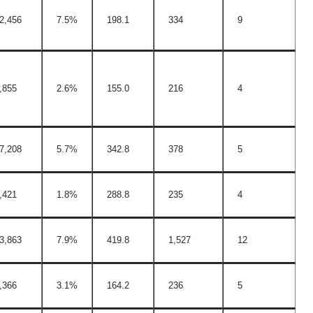
2,456
7.5%
198.1
334
9
,855
2.6%
155.0
216
4
7,208
5.7%
342.8
378
5
,421
1.8%
288.8
235
4
3,863
7.9%
419.8
1,527
12
,366
3.1%
164.2
236
5