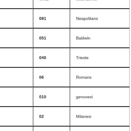
081
Neapolitans
051
Baldwin
040
Trieste
06
Romans
010
genovesi
02
Milanesi