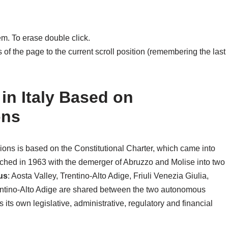
m. To erase double click.
of the page to the current scroll position (remembering the last
 in Italy Based on
ons
regions is based on the Constitutional Charter, which came into
hed in 1963 with the demerger of Abruzzo and Molise into two
us
: Aosta Valley, Trentino-Alto Adige, Friuli Venezia Giulia,
rentino-Alto Adige are shared between the two autonomous
its own legislative, administrative, regulatory and financial