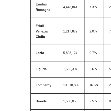
Emilia-
4,448,841
7.3%
2
Romagna
Friuli
Venezia
1,217,872
2.0%
7
Giulia
Lazio
5,898,124
9.7%
1
Liguria
1,565,307
2.6%
5
Lombardy
10,018,806
16.5%
2
Brands
1,538,055
2.5%
9