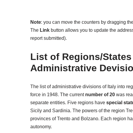
Note
: you can move the counters by dragging the
The
Link
button allows you to update the address 
report submitted).
List of Regions/States
Administrative Devisi
The list of administrative divisions of Italy into 
force in 1948. The current
number of 20
was reac
separate entities. Five regions have
special stat
Sicily and Sardinia. The powers of the region T
provinces of Trento and Bolzano. Each region has 
autonomy.