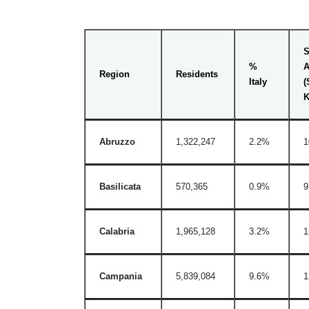
S
%
A
Region
Residents
Italy
(
Abruzzo
1,322,247
2.2%
1
Basilicata
570,365
0.9%
9
Calabria
1,965,128
3.2%
1
Campania
5,839,084
9.6%
1