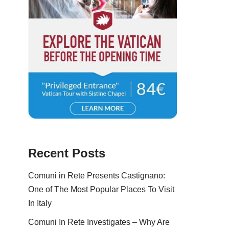
Recent Posts
Comuni in Rete Presents Castignano:
One of The Most Popular Places To Visit
In Italy
Comuni In Rete Investigates – Why Are