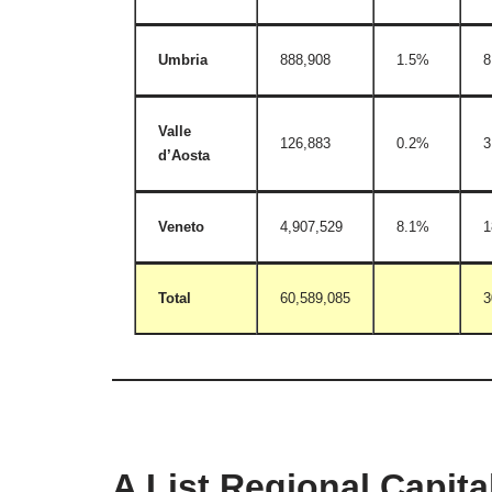
Umbria
888,908
1.5%
8
Valle
126,883
0.2%
3
d’Aosta
Veneto
4,907,529
8.1%
1
Total
60,589,085
3
A List Regional Capital