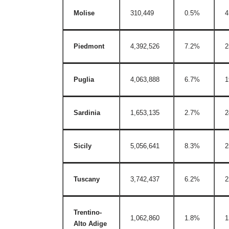
Molise
310,449
0.5%
4
Piedmont
4,392,526
7.2%
2
Puglia
4,063,888
6.7%
1
Sardinia
1,653,135
2.7%
2
Sicily
5,056,641
8.3%
2
Tuscany
3,742,437
6.2%
2
Trentino-
1,062,860
1.8%
1
Alto Adige