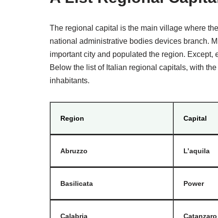
The regional capital is the main village where th
national administrative bodies devices branch. Mi
important city and populated the region. Except, ev
Below the list of Italian regional capitals, with 
inhabitants.
Region
Capital
Abruzzo
L’aquila
Basilicata
Power
Calabria
Catanzaro