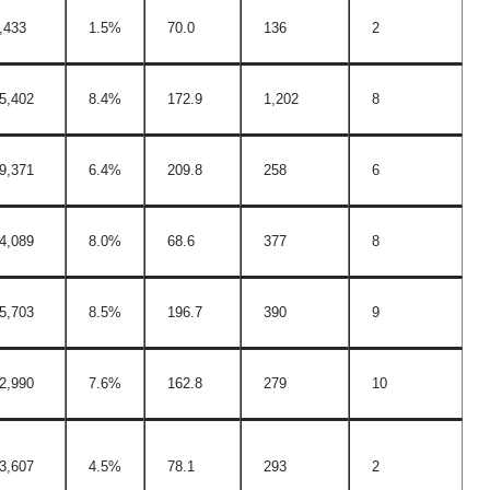
,433
1.5%
70.0
136
2
5,402
8.4%
172.9
1,202
8
9,371
6.4%
209.8
258
6
4,089
8.0%
68.6
377
8
5,703
8.5%
196.7
390
9
2,990
7.6%
162.8
279
10
3,607
4.5%
78.1
293
2