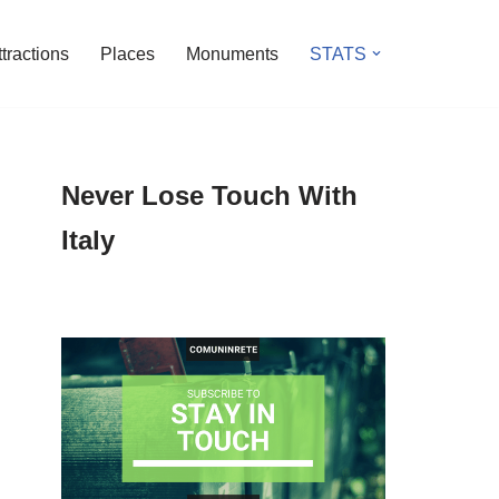
ttractions
Places
Monuments
STATS
Never Lose Touch With
Italy