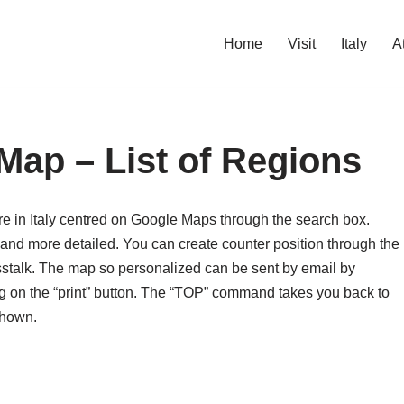
Home
Visit
Italy
A
 Map – List of Regions
e in Italy centred on Google Maps through the search box.
 and more detailed. You can create counter position through the
sstalk. The map so personalized can be sent by email by
king on the “print” button. The “TOP” command takes you back to
shown.