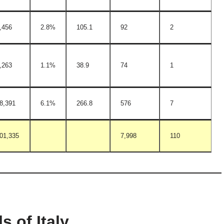
,456
2.8%
105.1
92
2
,263
1.1%
38.9
74
1
8,391
6.1%
266.8
576
7
01,335
7,998
110
s of Italy