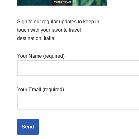
Sign to our regular updates to keep in
touch with your favorite travel
destination, Italia!
Your Name (required)
Your Email (required)