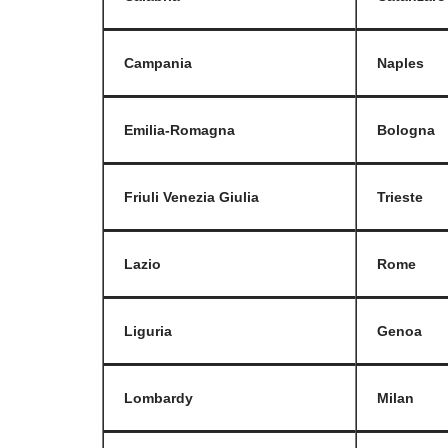
Campania
Naples
Emilia-Romagna
Bologna
Friuli Venezia Giulia
Trieste
Lazio
Rome
Liguria
Genoa
Lombardy
Milan