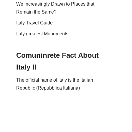
We Increasingly Drawn to Places that
Remain the Same?
Italy Travel Guide
Italy greatest Monuments
Comuninrete Fact About
Italy II
The official name of Italy is the Italian
Republic (Repubblica Italiana)