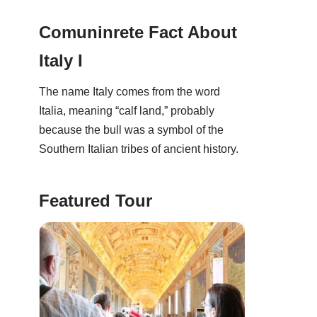
Comuninrete Fact About
Italy I
The name Italy comes from the word
Italia, meaning “calf land,” probably
because the bull was a symbol of the
Southern Italian tribes of ancient history.
Featured Tour